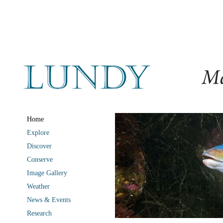
Home
Explore
Discover
Conserve
Image Gallery
Weather
News & Events
Research