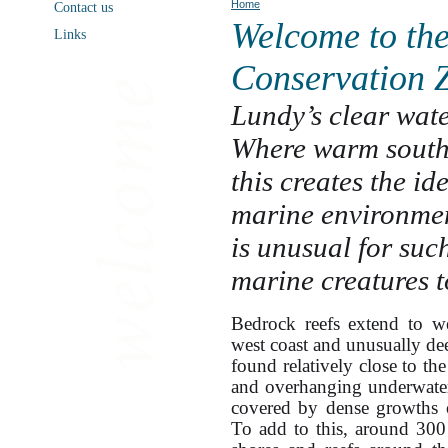
Home
Contact us
Welcome to th
Links
Conservation 
Lundy’s clear wate
Where warm southe
this creates the id
marine environment
is unusual for suc
marine creatures t
Bedrock reefs extend to w
west coast and unusually dee
found relatively close to the
and overhanging underwater c
covered by dense growths o
To add to this, around 300