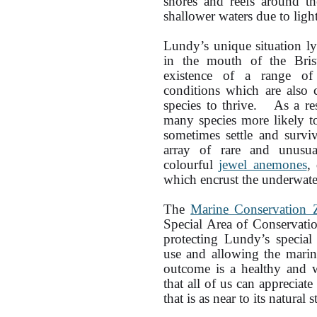
shores and reefs around th
shallower waters due to light
Lundy’s unique situation ly
in the mouth of the Brist
existence of a range of
conditions which are also 
species to thrive. As a res
many species more likely t
sometimes settle and surv
array of rare and unusual
colourful
jewel anemones
,
which encrust the underwater
The
Marine Conservation 
Special Area of Conservati
protecting Lundy’s specia
use and allowing the marin
outcome is a healthy and w
that all of us can apprecia
that is as near to its natural