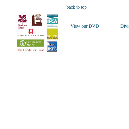
back to top
View our DVD
Divi