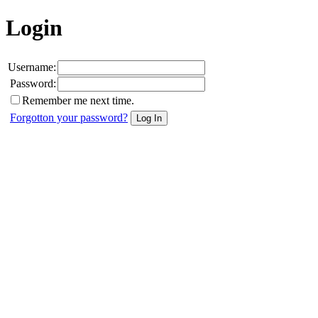
Login
Username:
Password:
Remember me next time.
Forgotton your password?