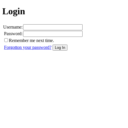
Login
Username:
Password:
Remember me next time.
Forgotton your password?