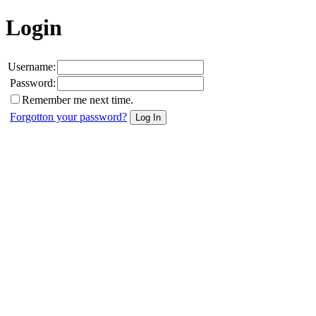
Login
Username:
Password:
Remember me next time.
Forgotton your password?