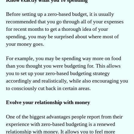
Know exactly what you’re spending
Before setting up a zero-based budget, it is usually
recommended that you go through all of your expenses
for recent months to get a thorough idea of your
spending, you may be surprised about where most of
your money goes.
For example, you may be spending way more on food
than you thought you were budgeting for. This allows
you to set up your zero-based budgeting strategy
accordingly and realistically, while also encouraging you
to consciously cut back in certain areas.
Evolve your relationship with money
One of the biggest advantages people report from their
experience with zero-based budgeting is a renewed
relationship with money. It allows you to feel more