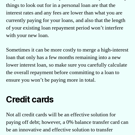
things to look out for in a personal loan are that the
interest rates and any fees are lower than what you are
currently paying for your loans, and also that the length
of your existing loan repayment period won’t interfere
with your new loan.
Sometimes it can be more costly to merge a high-interest
loan that only has a few months remaining into a new
lower interest loan, so make sure you carefully calculate
the overall repayment before committing to a loan to
ensure you won’t be paying more in total.
Credit cards
Not all credit cards will be an effective solution for
paying off debt; however, a 0% balance transfer card can
be an innovative and effective solution to transfer