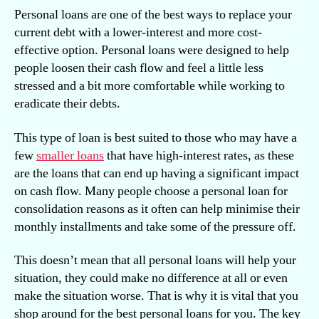
Personal loans are one of the best ways to replace your
current debt with a lower-interest and more cost-
effective option. Personal loans were designed to help
people loosen their cash flow and feel a little less
stressed and a bit more comfortable while working to
eradicate their debts.
This type of loan is best suited to those who may have a
few
smaller loans
that have high-interest rates, as these
are the loans that can end up having a significant impact
on cash flow. Many people choose a personal loan for
consolidation reasons as it often can help minimise their
monthly installments and take some of the pressure off.
This doesn’t mean that all personal loans will help your
situation, they could make no difference at all or even
make the situation worse. That is why it is vital that you
shop around for the best personal loans for you. The key