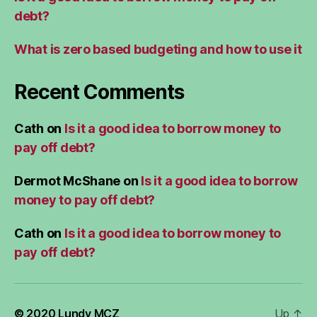
debt?
What is zero based budgeting and how to use it
Recent Comments
Cath
on
Is it a good idea to borrow money to
pay off debt?
Dermot McShane
on
Is it a good idea to borrow
money to pay off debt?
Cath
on
Is it a good idea to borrow money to
pay off debt?
© 2020
Lundy MCZ
Up
↑