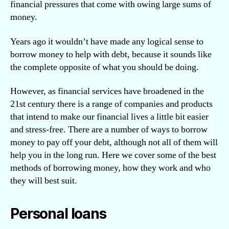
financial pressures that come with owing large sums of
money.
Years ago it wouldn’t have made any logical sense to
borrow money to help with debt, because it sounds like
the complete opposite of what you should be doing.
However, as financial services have broadened in the
21st century there is a range of companies and products
that intend to make our financial lives a little bit easier
and stress-free. There are a number of ways to borrow
money to pay off your debt, although not all of them will
help you in the long run. Here we cover some of the best
methods of borrowing money, how they work and who
they will best suit.
Personal loans