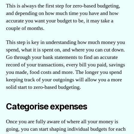
This is always the first step for zero-based budgeting,
and depending on how much time you have and how
accurate you want your budget to be, it may take a
couple of months.
This step is key in understanding how much money you
spend, what it is spent on, and where you can cut down.
Go through your bank statements to find an accurate
record of your transactions, every bill you paid, savings
you made, food costs and more. The longer you spend
keeping track of your outgoings will allow you a more
solid start to zero-based budgeting.
Categorise expenses
Once you are fully aware of where all your money is
going, you can start shaping individual budgets for each