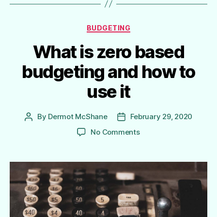
Categories
BUDGETING
What is zero based
budgeting and how to
use it
By
Dermot McShane
February 29, 2020
Post
Post
author
date
on
No Comments
What
is
zero
based
budgeting
and
how
to