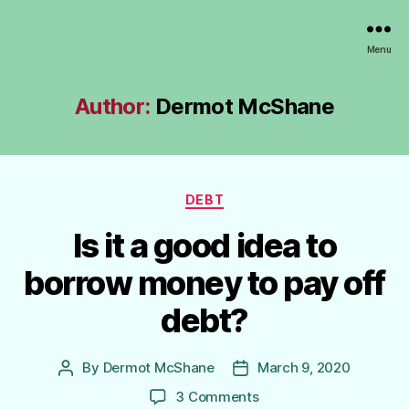
Lundy
Menu
MCZ
Author:
Dermot McShane
Categories
DEBT
Is it a good idea to
borrow money to pay off
debt?
By
Dermot McShane
March 9, 2020
Post
Post
author
date
on
3 Comments