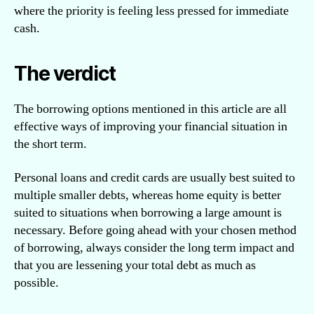
where the priority is feeling less pressed for immediate
cash.
The verdict
The borrowing options mentioned in this article are all
effective ways of improving your financial situation in
the short term.
Personal loans and credit cards are usually best suited to
multiple smaller debts, whereas home equity is better
suited to situations when borrowing a large amount is
necessary. Before going ahead with your chosen method
of borrowing, always consider the long term impact and
that you are lessening your total debt as much as
possible.