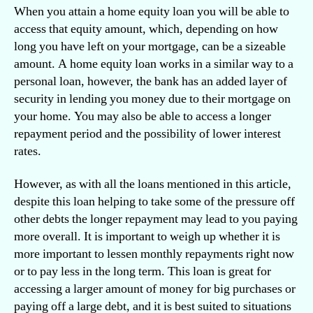
When you attain a home equity loan you will be able to
access that equity amount, which, depending on how
long you have left on your mortgage, can be a sizeable
amount. A home equity loan works in a similar way to a
personal loan, however, the bank has an added layer of
security in lending you money due to their mortgage on
your home. You may also be able to access a longer
repayment period and the possibility of lower interest
rates.
However, as with all the loans mentioned in this article,
despite this loan helping to take some of the pressure off
other debts the longer repayment may lead to you paying
more overall. It is important to weigh up whether it is
more important to lessen monthly repayments right now
or to pay less in the long term. This loan is great for
accessing a larger amount of money for big purchases or
paying off a large debt, and it is best suited to situations