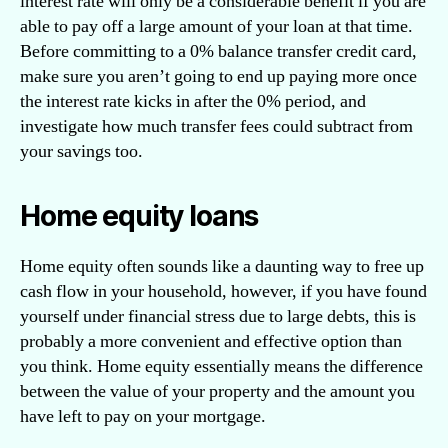
interest rate will only be a considerable benefit if you are
able to pay off a large amount of your loan at that time.
Before committing to a 0% balance transfer credit card,
make sure you aren’t going to end up paying more once
the interest rate kicks in after the 0% period, and
investigate how much transfer fees could subtract from
your savings too.
Home equity loans
Home equity often sounds like a daunting way to free up
cash flow in your household, however, if you have found
yourself under financial stress due to large debts, this is
probably a more convenient and effective option than
you think. Home equity essentially means the difference
between the value of your property and the amount you
have left to pay on your mortgage.