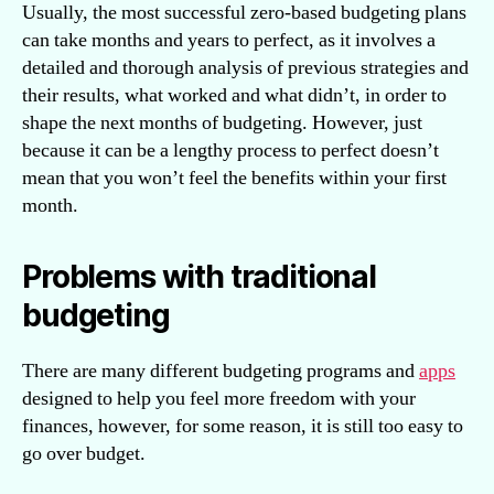
Usually, the most successful zero-based budgeting plans
can take months and years to perfect, as it involves a
detailed and thorough analysis of previous strategies and
their results, what worked and what didn’t, in order to
shape the next months of budgeting. However, just
because it can be a lengthy process to perfect doesn’t
mean that you won’t feel the benefits within your first
month.
Problems with traditional
budgeting
There are many different budgeting programs and
apps
designed to help you feel more freedom with your
finances, however, for some reason, it is still too easy to
go over budget.