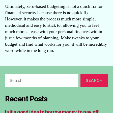
Ultimately, zero-based budgeting is not a quick fix for
financial security because there is no quick fix.
However, it makes the process much more simple,
methodical and easy to stick to, allowing you to feel
much more at ease with your personal finances within
just a few months of planning. Make tweaks to your
budget and find what works for you, it will be incredibly
worthwhile in the long run.
Search
for:
Recent Posts
Is it a good idea to borrow money to pay off