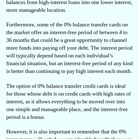
balances from high-interest loans into one lower interest,
more manageable location.
Furthermore, some of the 0% balance transfer cards on
the market offer an interest-free period of between 4 to
36 months that could be a great opportunity to channel
more funds into paying off your debt. The interest period
will typically depend based on each individual’s
financial situation, but an interest-free period of any kind
is better than continuing to pay high interest each month.
The option of 0% balance transfer credit cards is ideal
for those whose debt is on credit cards with high rates of
interest, as it allows everything to be moved over into
one simple and manageable place, and the interest-free
period is a bonus.
However, it is also important to remember that the 0%