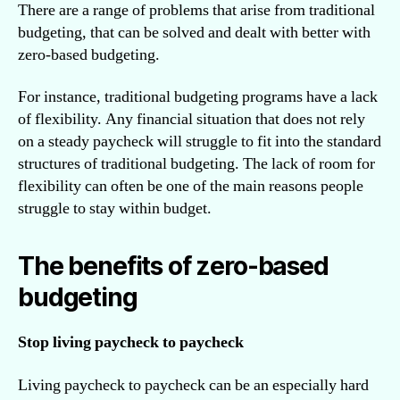
There are a range of problems that arise from traditional
budgeting, that can be solved and dealt with better with
zero-based budgeting.
For instance, traditional budgeting programs have a lack
of flexibility. Any financial situation that does not rely
on a steady paycheck will struggle to fit into the standard
structures of traditional budgeting. The lack of room for
flexibility can often be one of the main reasons people
struggle to stay within budget.
The benefits of zero-based
budgeting
Stop living paycheck to paycheck
Living paycheck to paycheck can be an especially hard