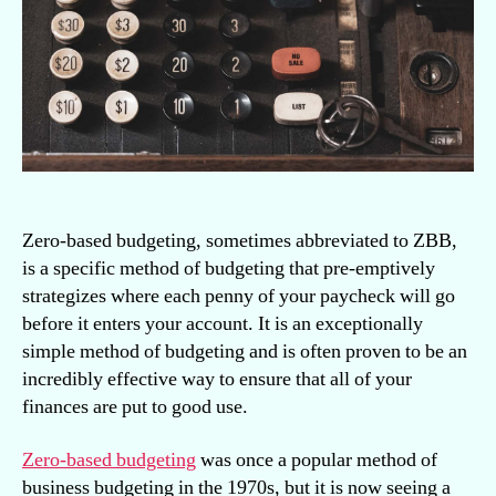
use
it
Zero-based budgeting, sometimes abbreviated to ZBB,
is a specific method of budgeting that pre-emptively
strategizes where each penny of your paycheck will go
before it enters your account. It is an exceptionally
simple method of budgeting and is often proven to be an
incredibly effective way to ensure that all of your
finances are put to good use.
Zero-based budgeting
was once a popular method of
business budgeting in the 1970s, but it is now seeing a