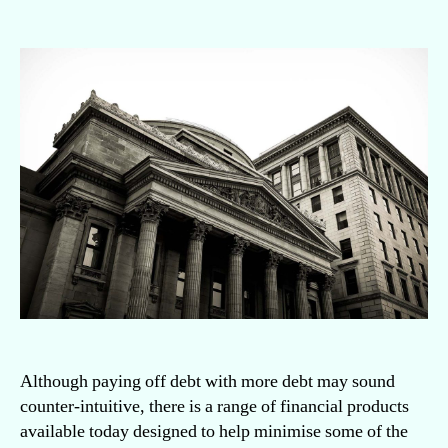
Is
it
a
good
idea
to
borrow
money
to
pay
off
debt?
Although paying off debt with more debt may sound
counter-intuitive, there is a range of financial products
available today designed to help minimise some of the