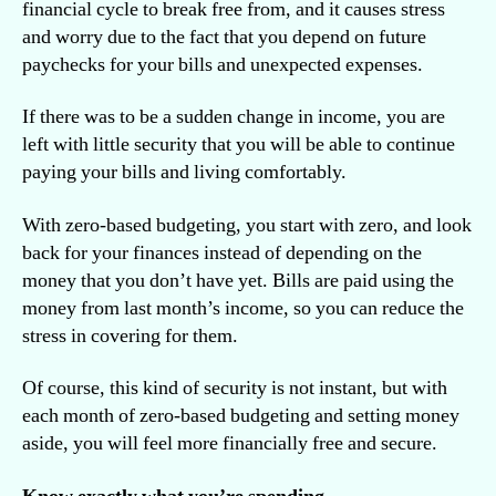
financial cycle to break free from, and it causes stress
and worry due to the fact that you depend on future
paychecks for your bills and unexpected expenses.
If there was to be a sudden change in income, you are
left with little security that you will be able to continue
paying your bills and living comfortably.
With zero-based budgeting, you start with zero, and look
back for your finances instead of depending on the
money that you don’t have yet. Bills are paid using the
money from last month’s income, so you can reduce the
stress in covering for them.
Of course, this kind of security is not instant, but with
each month of zero-based budgeting and setting money
aside, you will feel more financially free and secure.