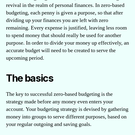
revival in the realm of personal finances. In zero-based
budgeting, each penny is given a purpose, so that after
dividing up your finances you are left with zero
remaining. Every expense is justified, leaving less room
to spend money that should really be used for another
purpose. In order to divide your money up effectively, an
accurate budget will need to be created to serve the
upcoming period.
The basics
The key to successful zero-based budgeting is the
strategy made before any money even enters your
account. Your budgeting strategy is devised by gathering
money into groups to serve different purposes, based on
your regular outgoing and saving goals.