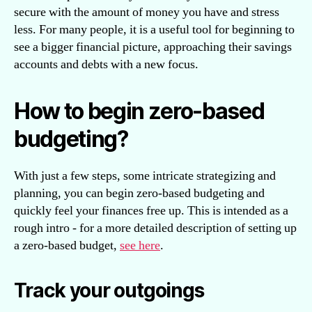
secure with the amount of money you have and stress
less. For many people, it is a useful tool for beginning to
see a bigger financial picture, approaching their savings
accounts and debts with a new focus.
How to begin zero-based
budgeting?
With just a few steps, some intricate strategizing and
planning, you can begin zero-based budgeting and
quickly feel your finances free up. This is intended as a
rough intro - for a more detailed description of setting up
a zero-based budget,
see here
.
Track your outgoings