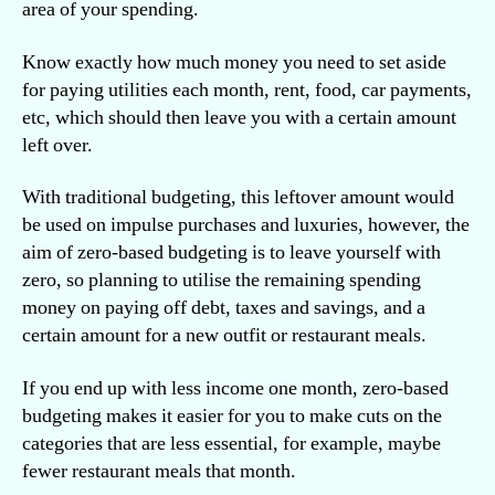
area of your spending.
Know exactly how much money you need to set aside
for paying utilities each month, rent, food, car payments,
etc, which should then leave you with a certain amount
left over.
With traditional budgeting, this leftover amount would
be used on impulse purchases and luxuries, however, the
aim of zero-based budgeting is to leave yourself with
zero, so planning to utilise the remaining spending
money on paying off debt, taxes and savings, and a
certain amount for a new outfit or restaurant meals.
If you end up with less income one month, zero-based
budgeting makes it easier for you to make cuts on the
categories that are less essential, for example, maybe
fewer restaurant meals that month.