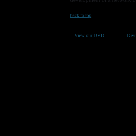
back to top
View our DVD
Divi