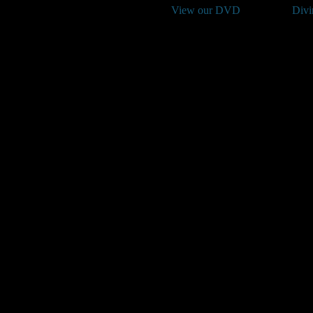
View our DVD
Divi