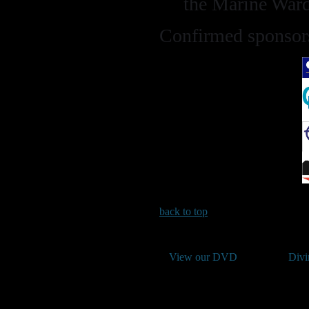
the Marine War
Confirmed sponsors
back to top
View our DVD
Divi