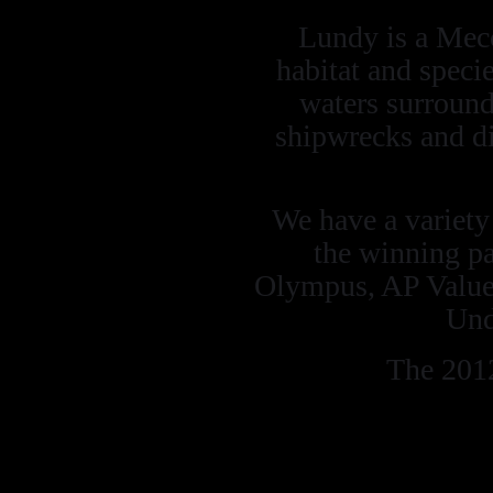
Lundy is a Mecc
habitat and speci
waters surroun
shipwrecks and di
We have a variety o
the winning pa
Olympus, AP Value
Und
The 2012
Mega to Macr
landscape and po
Marine Ambie