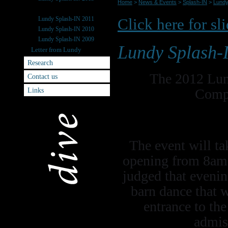
Home
>
News & Events
>
Splash-IN
>
Lundy
Lundy Splash-IN 2012
Lundy Splash-IN 2011
Click here for sl
Lundy Splash-IN 2010
Lundy Splash-IN 2009
Lundy Splash-
Letter from Lundy
Research
The 2012 Lun
Contact us
Links
Compe
The event will ta
opening from 8am t
judged that eveni
barn dance that w
entrance to th
admis