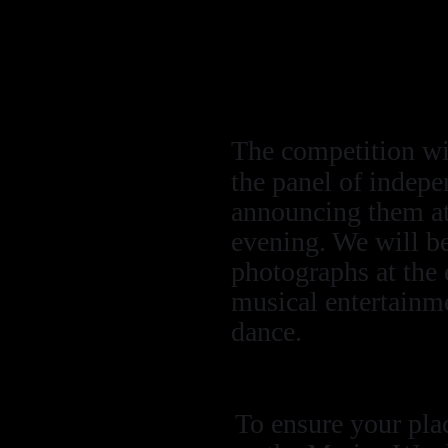
underwater scene
divers within t
Marine Abstra
The competition wil
the panel of indepe
announcing them at 
evening. We will be
photographs at the 
musical entertainme
dance.
To ensure your pla