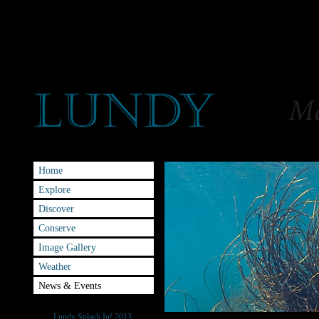
Home
Explore
Discover
Conserve
Image Gallery
Weather
News & Events
Splash-IN
Lundy Splash In! 2013