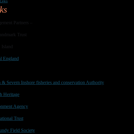
Links
ks
ement Partners –
andmark Trust
 Island
al England
& Severn Inshore fisheries and conservation Authority
h Heritage
onment Agency
tional Trust
ndy Field Society