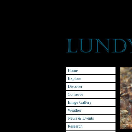
Home
Explore
Discover
Conserve
Image Gallery
Weather
News & Events
Research