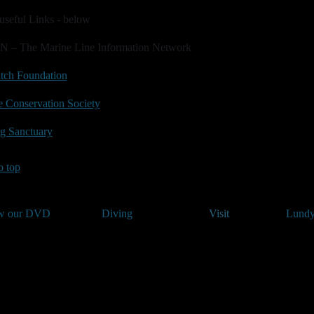
useful Links - below
N – The Marine Line Information Network
tch Foundation
 Conservation Society
g Sanctuary
o top
w our DVD
Diving
Visit
Lundy