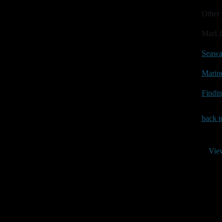
Other 
MarLI
Seawa
Marine
Findin
back t
Vie