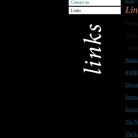
Home
>
Contact us
Lin
Links
Manag
The L
Lundy
Natur
RSPB
Devon 
Englis
Envir
The Na
The Lu