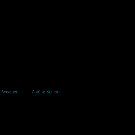
 Weather
Zoning Scheme