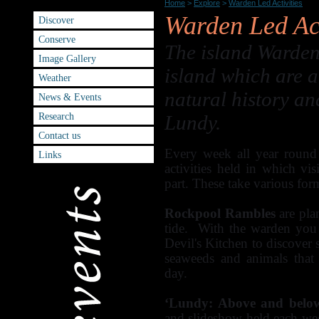
Warden Led Activities
Home
>
Explore
>
Warden Led Activities
Warden Led Act
Discover
Conserve
The island Warden 
Image Gallery
island which are a
Weather
natural history an
News & Events
Research
Lundy.
Contact us
Every week all year round 
Links
activities held in which vi
part. These take various for
Rockpool Rambles
are pla
tide. With the warden you 
Devil's Kitchen to discover
seaweeds and animals that
day.
‘Lundy: Above and below
and slideshow held each week