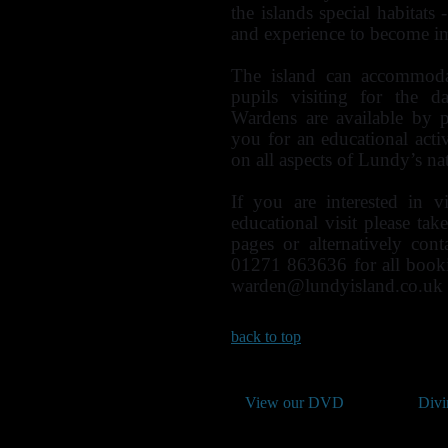
the islands special habitats 
and experience to become im
The island can accommoda
pupils visiting for the d
Wardens are available by 
you for an educational activ
on all aspects of Lundy’s nat
If you are interested in v
educational visit please ta
pages or alternatively co
01271 863636 for all book
warden@lundyisland.co.uk
back to top
View our DVD
Divi