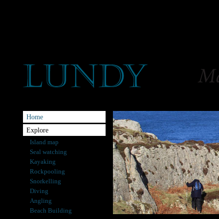
Home
Explore
Island map
Seal watching
Kayaking
Rockpooling
Snorkelling
Diving
Angling
Beach Building