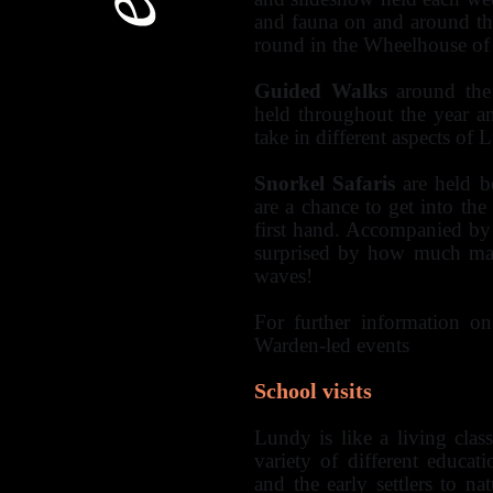
and fauna on and around the
round in the Wheelhouse of
Guided Walks
around the 
held throughout the year a
take in different aspects of 
Snorkel Safaris
are held b
are a chance to get into the
first hand. Accompanied by
surprised by how much mari
waves!
For further information on
Warden-led events
School visits
Lundy is like a living cla
variety of different educat
and the early settlers to na