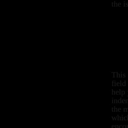
the i
This 
field
help 
inde
the m
whic
enco