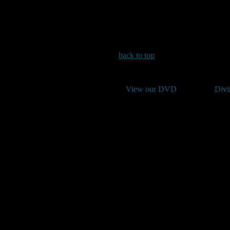
back to top
View our DVD
Divi