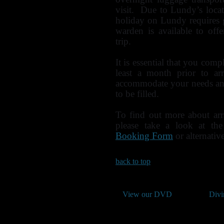
visit. Due to Lundy’s locat
holiday on Lundy requires 
warden is available to of
trip.
It is essential that you com
least a month prior to ar
accommodate your needs and
to be filled.
To find out more about ar
please take a look at th
Booking Form
or alternati
back to top
View our DVD
Divi