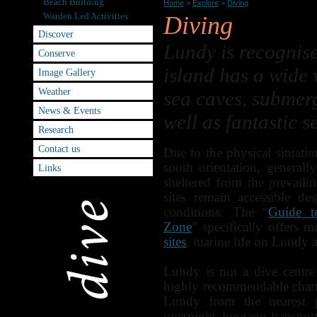
Beach Building
Home
>
Explore
>
Diving
Warden Led Activities
Diving
Discover
Lundy is recognise
Conserve
island has a wide v
Image Gallery
Weather
sea caves, submer
News & Events
well as fantastic s
Research
Contact us
Due to the physical situatio
south orientation, generall
Links
sheltered from the prevai
sites remain accessible de
conditions. The “
Guide t
Zone
” specifically offers 
sites
, marine life on Lundy 
Lundy is not a dive centr
highly recommendable charte
Lundy from the nearest 
overnight luggage transpor