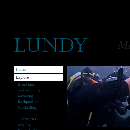
Home
Explore
Island map
Seal watching
Kayaking
Rockpooling
Snorkelling
Diving
Dive Sites
Angling