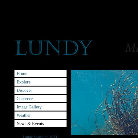
Home
Explore
Discover
Conserve
Image Gallery
Weather
News & Events
Splash-IN
Lundy Splash In! 2013