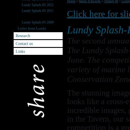
Home
>
News & Events
>
Splash-IN
>
Lundy
Lundy Splash-IN 2012
Lundy Splash-IN 2011
Click here for sl
Lundy Splash-IN 2010
Lundy Splash-IN 2009
Lundy Splash-
Letter from Lundy
Research
The second annua
Contact us
The Lundy Splash-
Links
June. The competit
variety of marine 
Conservation Zon
The stunning image
looks like a cross-e
incredible images, 
in the Tavern, our 
competition is a gr