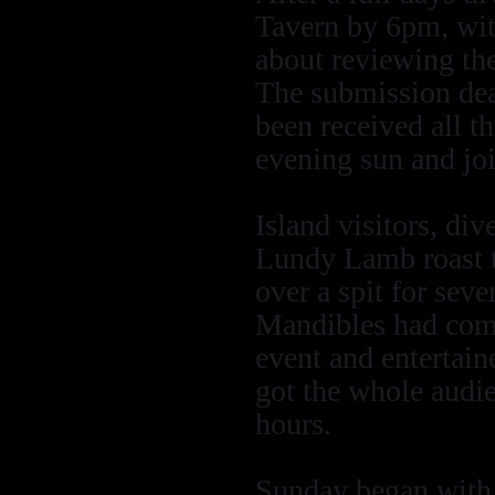
Tavern by 6pm, with
about reviewing the
The submission dea
been received all th
evening sun and join
Island visitors, div
Lundy Lamb roast t
over a spit for sev
Mandibles had come 
event and entertain
got the whole audie
hours.
Sunday began with a