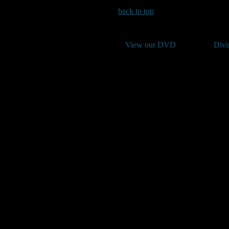
back to top
View our DVD
Divi