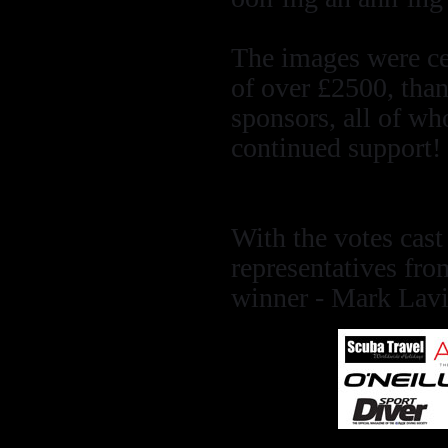
The images were cer
of over £2500, than
sponsors, all of wh
continued support!
With the votes cas
representatives fr
winner - Mark Lavi