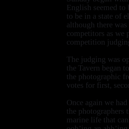
English seemed to 
to be in a state of 
although there was 
competitors as we 
competition judgin
The judging was ope
the Tavern began to 
the photographic fr
votes for first, sec
Once again we had 
the photographers t
marine life that c
ooh’ing an ahh’ing 