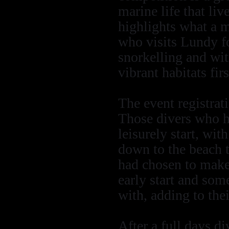
marine life that liv
highlights what a m
who visits Lundy fo
snorkelling and wi
vibrant habitats fir
The event registra
Those divers who h
leisurely start, wit
down to the beach t
had chosen to make
early start and som
with, adding to the
After a full days di