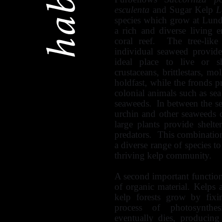
esculenta
and Sugar Kelp
L
species which grow at Lund
a rich and diverse living 
coral reef. The tree-like
individual seaweed provide
ideal place to live or s
crustaceans, brittlestars, m
holdfast, while the fronds p
colonial animals such as se
seaweeds. In between the s
urchin and other seaweeds c
large plants provide shelte
predators. This combination 
a diverse range of species to
thriving kelp community.
A second important function 
of organic material. Kelps
kelp forests grow by fixi
process of photosynthes
eventually dies, producing 