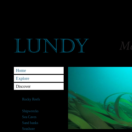
Home
Explore
Discover
Habitats
Rocky Reefs
Kelp Forests
Shipwrecks
Sea Caves
Sand banks
Seashore