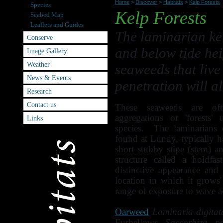
Home
>
Discover
>
Habitats
>
Kelp Forests
Species
Kelp Forests
Seabed Map
Leaflets and Guides
The laminarian ke
Conserve
and below tide hei
Image Gallery
Weather
seaweeds that live
News & Events
penetration will a
Research
Contact us
These seaweeds are of
aggregations or 'forests'
Links
species. The laminarians 
found at Lundy, typically h
short stubby stipe (stem) a
structure called a holdf
distinctive appearance and
location in which it grows
range of exposure to wave a
Oarweed
Laminaria digitat
Furbellows
Saccorhiza po