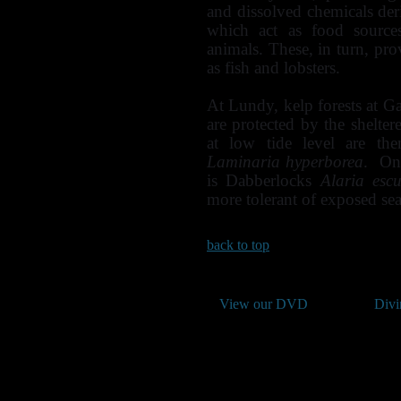
and dissolved chemicals der
which act as food sources
animals. These, in turn, pro
as fish and lobsters.
At Lundy, kelp forests at G
are protected by the shelt
at low tide level are th
Laminaria hyperborea
. On 
is Dabberlocks
Alaria escu
more tolerant of exposed se
back to top
View our DVD
Divi