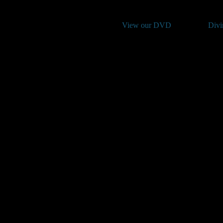
View our DVD
Divi