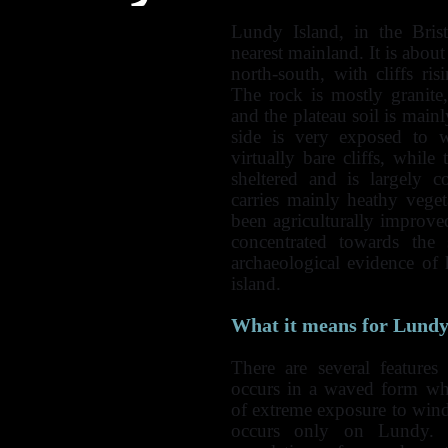
Lundy Island, in the Bris
nearest mainland. It is abo
north-south, with cliffs ri
The rock is mostly granite,
and the plateau soil is mai
side is very exposed to w
virtually bare cliffs, while
sheltered and is largely 
carries mainly heathy vege
been agriculturally improved
concentrated towards the 
archaeological evidence of 
island.
What it means for Lundy
There are several features
occurs in a waved form wh
of extreme exposure to win
occurs only on Lundy. T