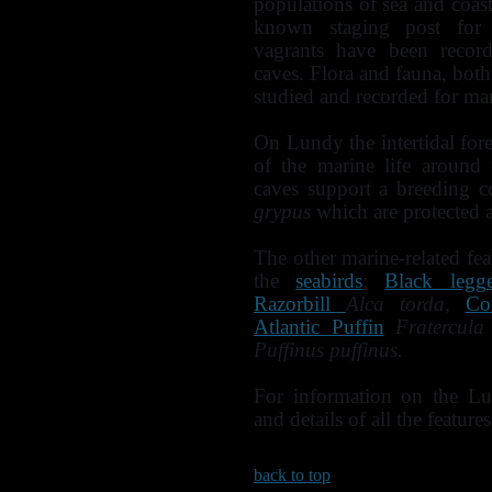
populations of sea and coasta
known staging post for 
vagrants have been record
caves. Flora and fauna, both
studied and recorded for ma
On Lundy the intertidal fores
of the marine life around 
caves support a breeding 
grypus
which are protected a
The other marine-related fea
the
seabirds
;
Black legg
Razorbill
Alca torda,
Co
Atlantic Puffin
Fratercula
Puffinus puffinus.
For information on the Lu
and details of all the features
back to top