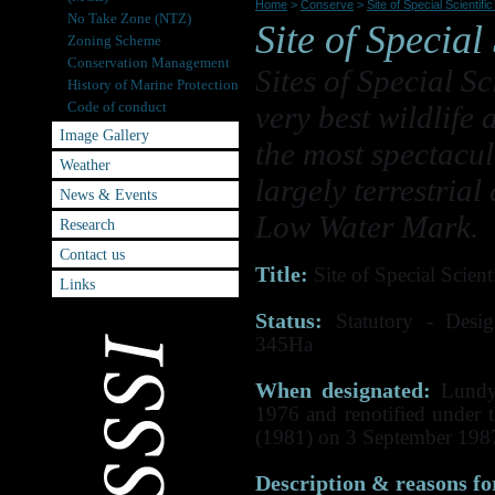
Home
>
Conserve
>
Site of Special Scientifi
No Take Zone (NTZ)
Site of Special 
Zoning Scheme
Conservation Management
Sites of Special Sc
History of Marine Protection
Code of conduct
very best wildlife
Image Gallery
the most spectacul
Weather
largely terrestria
News & Events
Low Water Mark.
Research
Contact us
Title:
Site of Special Scienti
Links
Status:
Statutory - Desi
345Ha
When designated:
Lundy 
1976 and renotified under 
(1981) on 3 September 198
Description & reasons for