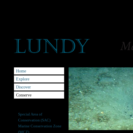
Home
Explore
Discover
Conserve
Site of Special Scientific
Interest (SSSI)
Special Area of
Conservation (SAC)
Marine Conservation Zone
(MCZ)