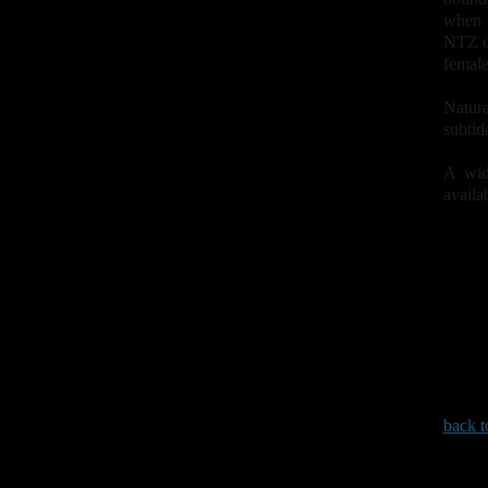
when t
NTZ de
female
Natura
subtid
A wid
availa
back t