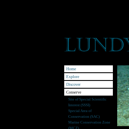
Home
Explore
Discover
Conserve
Site of Special Scientific
Interest (SSSI)
Special Area of
Conservation (SAC)
Marine Conservation Zone
(MCZ)