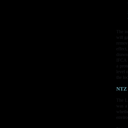
The in
will g
remova
effect
drawn 
IFCA a
a prot
level 
the lo
NTZ
The L
was a
whethe
enviro