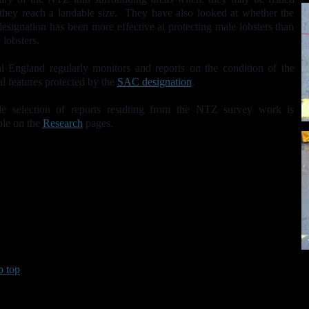
hey reach a landable size. They have also looked at whether the
signation has been more effective at protecting male lobsters than
 lobsters.
l England regularly monitors and reports on the condition of the
al features protected by the
SAC designation
.
e selection of reports resulting from the NTZ survey work is
ble on the
Research
pages.
o top