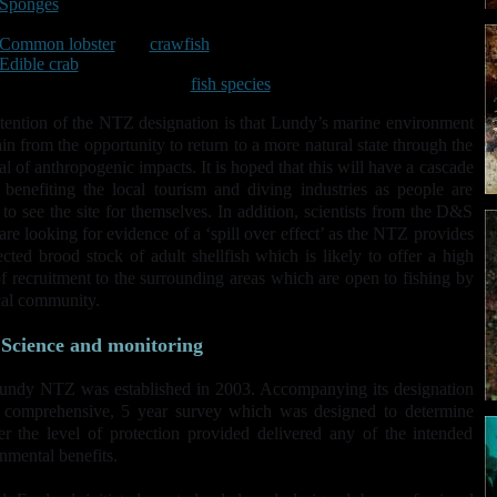
Sponges
Scallops
Common lobster
and
crawfish
Edible crab
Wrasse and other territorial
fish species
.
tention of the NTZ designation is that Lundy’s marine environment
ain from the opportunity to return to a more natural state through the
l of anthropogenic impacts. It is hoped that this will have a cascade
, benefiting the local tourism and diving industries as people are
to see the site for themselves. In addition, scientists from the D&S
re looking for evidence of a ‘spill over effect’ as the NTZ provides
ected brood stock of adult shellfish which is likely to offer a high
of recruitment to the surrounding areas which are open to fishing by
cal community.
Science and monitoring
undy NTZ was established in 2003. Accompanying its designation
 comprehensive, 5 year survey which was designed to determine
r the level of protection provided delivered any of the intended
nmental benefits.