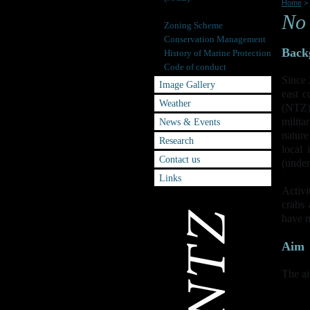
Home
>
No Take Zone (NTZ)
No 
Zoning Scheme
Conservation Management
Back
History of Marine Protection
Code of conduct
Since 
Image Gallery
east 
Weather
(NTZ).
milita
News & Events
natur
Research
local 
Contact us
(under
Links
Activi
crabs 
have 
Aim
The ai