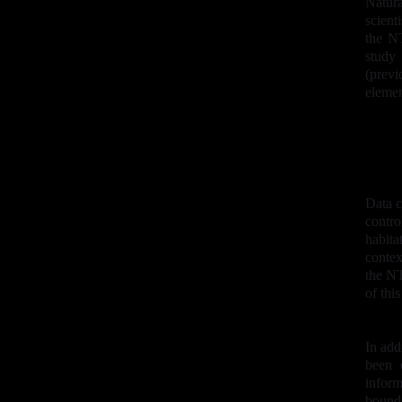
Natur
scient
the NT
study
(prev
elemen
Data c
contro
habita
contex
the NT
of thi
In add
been 
inform
bound