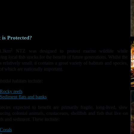
associated species from previous extractive use (potting for lobster
and edible crab; recreational angling and diver-take).
Initiate a trial for the establishment of further highly protected
marine reserves.
To enhance the knowledge of the effects of NTZs and their role in
marine wildlife management in the UK.
is Protected?
2
3.3km
NTZ was designed to protect marine wildlife while
ing local fish stocks for the benefit of future generations. Whilst the
 relatively small, it contains a great variety of habitats and species,
f which are nationally important.
btidal habitats include:
Rocky reefs
Sediment flats and banks
ecies expected to benefit are primarily fragile, long-lived, slow
ucing colonial animals, crustaceans, shellfish and fish that live on
efs and sediment. These include:
Corals