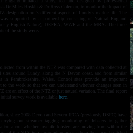
al England initiated a study, led and designed by professional
ists Dr Miles Hoskin & Dr Ross Coleman, to monitor the impact of
Z designation on 3 different aspects of Lundy’s marine life. The
 was supported by a partnership consisting of Natural England
iously English Nature), DEFRA, WWF and the MBA. The three
ts of the study were:
Rocky habitats (crabs and lobsters)
Epifauna on subtidal reefs (sponges, soft corals, anemones and
starfish)
Scallops
ollected from within the NTZ was compared with data collected at
l sites around Lundy, along the N Devon coast, and from similar
ts in Pembrokeshire, Wales. Control sites provide an important
t to the work so that we can understand whether changes seen in
Z are an effect of the NTZ or just natural variation. The final report
s initial survey work is available
here
.
ition, since 2008 Devon and Severn IFCA (previously DSFC) have
carrying out streamer tagging monitoring of lobsters to gather
ation about whether juvenile lobsters are moving from within the
ary of the NTZ into surrounding areas where they may be fished