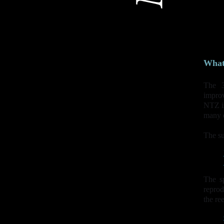
What 
The 
improv
NTZ is
many o
The su
The sp
reprod
the re