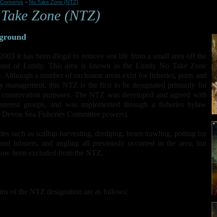
Conserve
>
No Take Zone (NTZ)
Take Zone (NTZ)
ground
2003 it has been illegal to remove sea life from a small area off the
coast of Lundy. This area is known as the Lundy No Take Zone
 Although a number of exclusion areas exist for fisheries, ports and
ry management, this NTZ is the first to be designated primarily for
e conservation purposes. The NTZ was developed and agreed with
interest groups, and was implemented through a fisheries bylaw
 Devon Sea Fisheries Committee powers).
ties such as scallop harvesting, dredging, beam trawling, potting for
and lobsters, and angling all previously occurred in the area, but
now been excluded from the NTZ.
ms of the NTZ designation are as follows:
Allow full recovery and protection of the subtidal habitats and