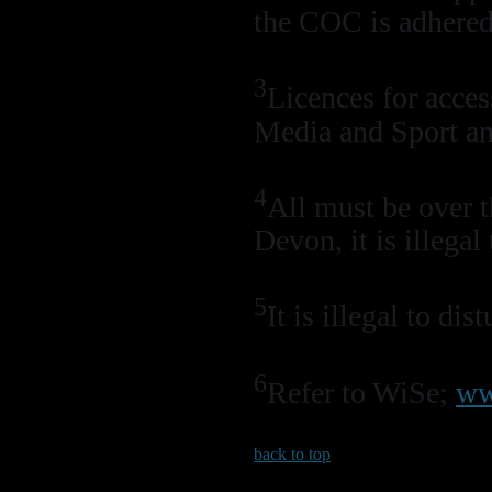
the COC is adhered
3
Licences for acces
Media and Sport an
4
All must be over
Devon, it is illega
5
It is illegal to di
6
Refer to WiSe;
ww
back to top