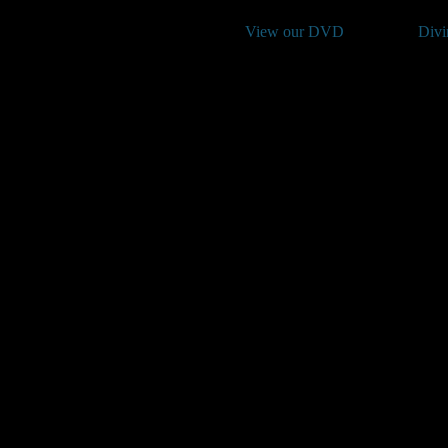
View our DVD
Divi