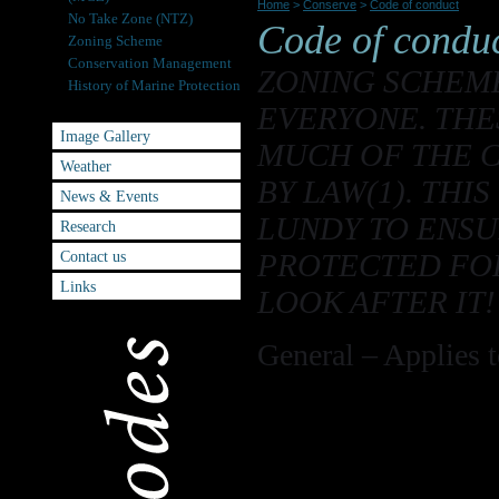
Home
>
Conserve
>
Code of conduct
No Take Zone (NTZ)
Code of condu
Zoning Scheme
Conservation Management
ZONING SCHEME
History of Marine Protection
Code of conduct
EVERYONE. THE
Image Gallery
MUCH OF THE 
Weather
BY LAW(1). THI
News & Events
LUNDY TO ENSU
Research
Contact us
PROTECTED FOR
Links
LOOK AFTER IT!
General – Applies to
Do not disturb 
2
MCZ
Lundy is now a r