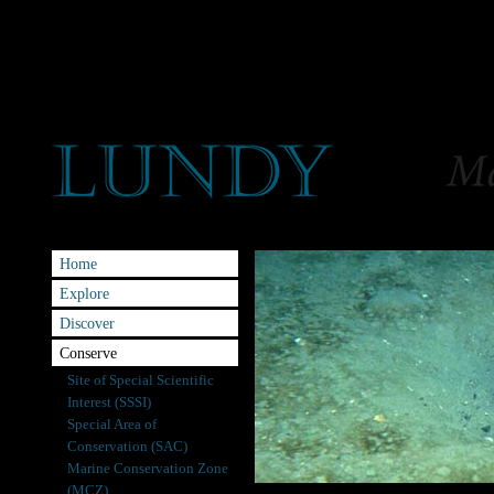
Home
Explore
Discover
Conserve
Site of Special Scientific
Interest (SSSI)
Special Area of
Conservation (SAC)
Marine Conservation Zone
(MCZ)