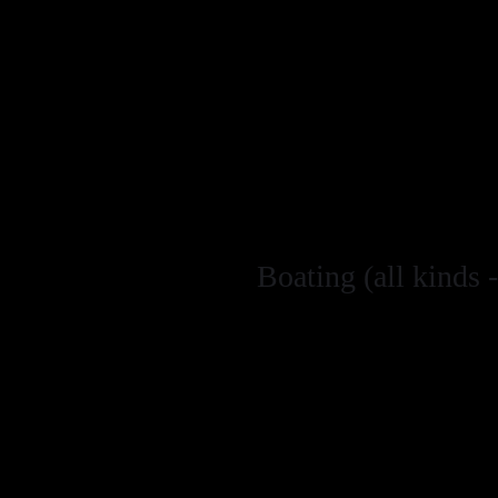
shellfish, pleas
place from Marc
discuss our rec
information. Ma
the skippers dec
Do not remove c
Spear fishing i
Boating (all kinds -
Keep to a dista
st
from 1
March 
5kts when 100m 
Reduce speed t
sharks, seals, 