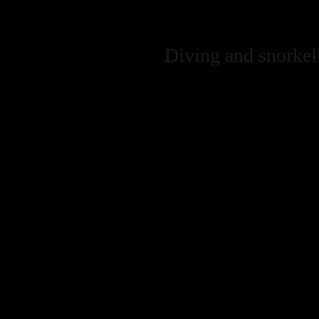
(consult with w
Diving and snorkel
Control buoyanc
aware of the e
taking photogr
Try not to leav
Do not remove a
material on the
Gull Rock Wreck
diving these wit
We do NOT encou
No Take Zone (