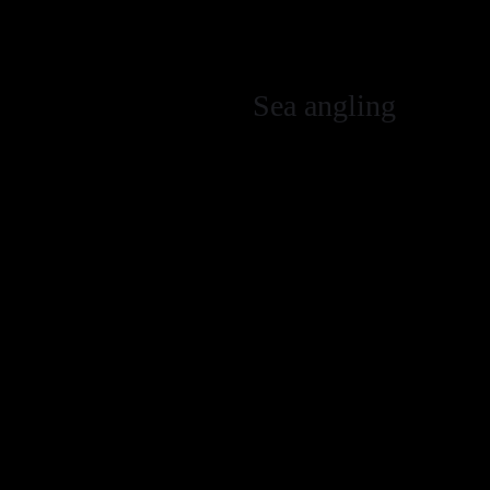
Do not place an
removed.
Sea angling
No fishing wit
Catch and releas
Release all wras
conger eels whe
Use barbless h
Avoid use of a 
Fish above the r
on the bottom t
Only retain suf
return all unwa