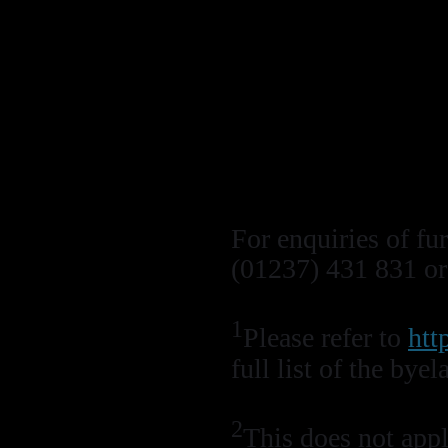
Do not collect a
Fishing of any t
designated wrec
Follow the Nat
‘Conservation C
‘Recommended 
For enquiries of fu
(01237) 431 831 o
1
Please refer to
htt
full list of the b
2
This does not apply