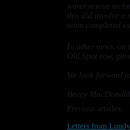
water rescue techn
this did involve a
team completed exc
In other news, on 
Old Spot sow, gave
We look forward t
Beccy MacDonald
Previous articles:
Letters from Lund