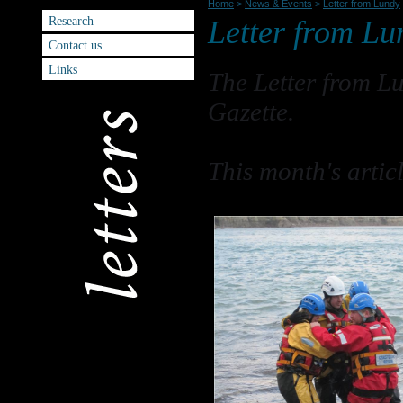
Home
>
News & Events
>
Letter from Lundy
Research
Letter from Lu
Contact us
Links
The Letter from L
Gazette.
This month's artic