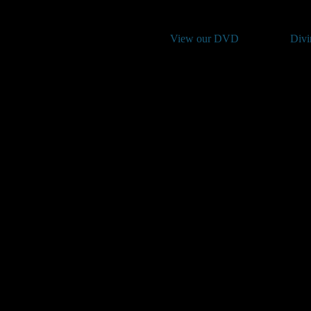
View our DVD
Divi