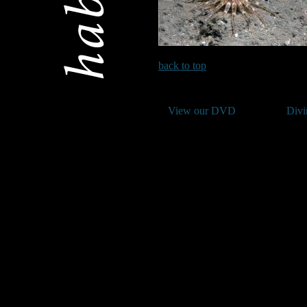
back to top
View our DVD
Divi