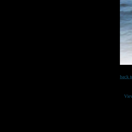
back t
Vie