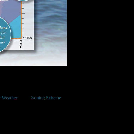
 Weather
Zoning Scheme