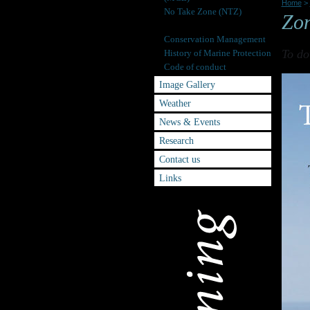
Home
>
No Take Zone (NTZ)
Zo
Zoning Scheme
Conservation Management
To do
History of Marine Protection
Code of conduct
Image Gallery
Weather
News & Events
Research
Contact us
Links