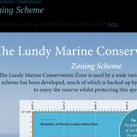
Conserve
>
Zoning Scheme
ning Scheme
wnload a copy of the MCZ Zoning Scheme click
here.