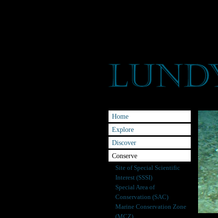
Home
Explore
Discover
Conserve
Site of Special Scientific
Interest (SSSI)
Special Area of
Conservation (SAC)
Marine Conservation Zone
(MCZ)