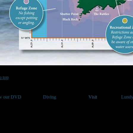
o top
w our DVD
Diving
Visit
Lundy