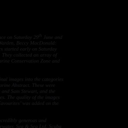
th
ace on Saturday 29
June and
e Warden, Beccy MacDonald:
s started early on Saturday
 They collected an array of
Marine Conservation Zone and
inal images into the categories
rine Abstract. These were
t and Sam Stewart, and the
s. The quality of the images
Favourites’ was added on the
ncredibly generous and
rwater, Sea & Sea Ltd, Scuba