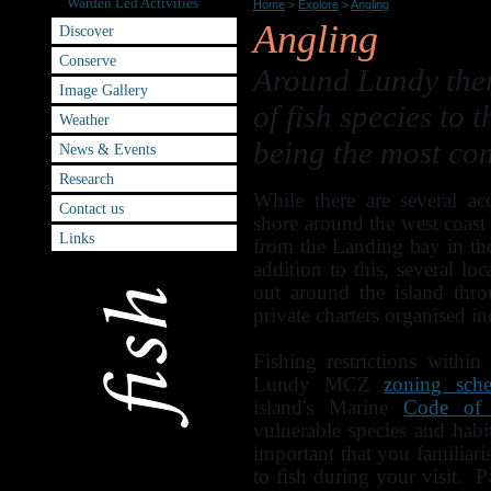
Warden Led Activities
Home
>
Explore
>
Angling
Angling
Discover
Conserve
Around Lundy there
Image Gallery
of fish species to 
Weather
being the most co
News & Events
Research
While there are several ac
Contact us
shore around the west coast
Links
from the Landing bay in th
addition to this, several loc
out around the island thr
private charters organised 
Fishing restrictions withi
Lundy MCZ
zoning sch
island's Marine
Code of
vulnerable species and habi
important that you familiari
to fish during your visit. P