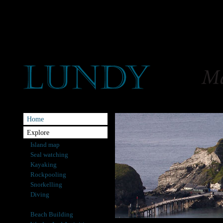
Home
Explore
Island map
Seal watching
Kayaking
Rockpooling
Snorkelling
Diving
Angling
Beach Building