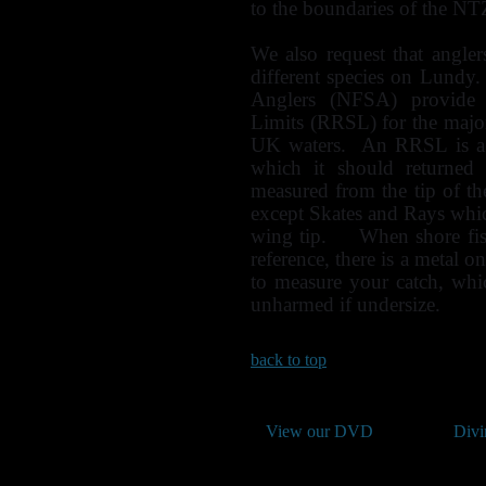
to the boundaries of the NTZ 
We also request that angle
different species on Lundy
Anglers (NFSA) provide
Limits (RRSL) for the majori
UK waters. An RRSL is a s
which it should returned 
measured from the tip of the
except Skates and Rays whic
wing tip. When shore fish
reference, there is a metal o
to measure your catch, whi
unharmed if undersize.
back to top
View our DVD
Divi