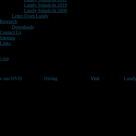
Lundy Splash-In 2010
Lundy Splash-In 2009
Letter From Lundy
Research
Downloads
Contact Us
Sitemap
Links
o top
w our DVD
Diving
Visit
Lundy