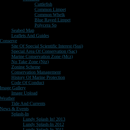
Cuttlefish
Common Limpet
Common Whelk
Blue Rayed Limpet
Polycera Sp
Seabed Map
Leaflets And Guides
Conserve
Site Of Special Scientific Interest (Sssi)
Special Area Of Conservation (Sac)
Marine Conservation Zone (Mcz)
No Take Zone (Ntz)
Zoning Scheme
Conservation Management
History Of Marine Protection
Code Of Conduct
Image Gallery
Image Upload
Weather
Tide And Currents
News & Events
Splash-In
Lundy Splash In! 2013
Lundy Splash-In 2012
Lundy Splash-In 2011