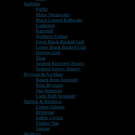
Seabirds
Puffin
Manx Shearwater
Black Legged Kittiwake
Guillemot
Razorbill
Northern Fulmar
Great Black Backed Gull
Lesser Black Backed Gull
Herring Gull
Shag
Seabird Recovery Project
Seabird Survey History
Bryzoan & Ascidian
Baked Bean Seasquirt
Ross Bryzoan
Star Seasquirt
Light Bulb Seasquirt
Starfish & Relatives
Cotton Spinner
Brittlestar
Edible Urchin
Feather Star
Sunstar
Molluscs