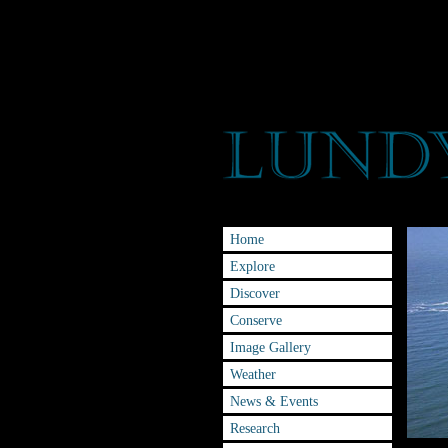
Home
Explore
Discover
Conserve
Image Gallery
Weather
News & Events
Research