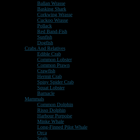
Ballan Wrasse
Basking Shark
Corkwing Wrasse
Cuckoo Wrasse
Pollack
Red Band-Fish
Sunfish
Dogfish
Crabs And Relatives
Edible Crab
Common Lobster
Common Prawn
Crawfish
Hermit Crab
Spiny Spider Crab
Squat Lobster
Barnacle
Mammals
Common Dolphin
Risso Dolphin
Harbour Porpoise
Minke Whale
Long-Finned Pilot Whale
Orca
Seals