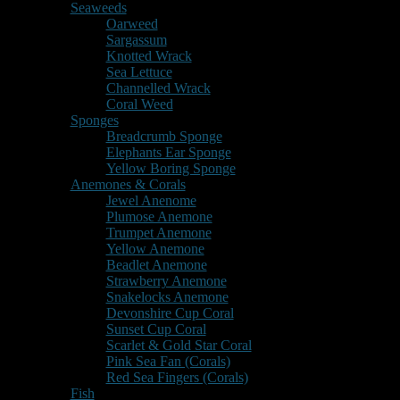
Seaweeds
Oarweed
Sargassum
Knotted Wrack
Sea Lettuce
Channelled Wrack
Coral Weed
Sponges
Breadcrumb Sponge
Elephants Ear Sponge
Yellow Boring Sponge
Anemones & Corals
Jewel Anenome
Plumose Anemone
Trumpet Anemone
Yellow Anemone
Beadlet Anemone
Strawberry Anemone
Snakelocks Anemone
Devonshire Cup Coral
Sunset Cup Coral
Scarlet & Gold Star Coral
Pink Sea Fan (Corals)
Red Sea Fingers (Corals)
Fish