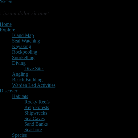
Sitemap
ap
 ipsum dolor sit amet
Home
Explore
Island Map
Seal Watching
Kayaking
Rockpooling
Snorkelling
Diving
Dive Sites
Angling
Beach Building
Warden Led Activities
Discover
Habitats
Rocky Reefs
Kelp Forests
Shipwrecks
Sea Caves
Sand Banks
Seashore
Species