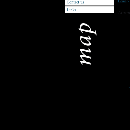
Home
>
Contact us
Sitem
Links
Lorem