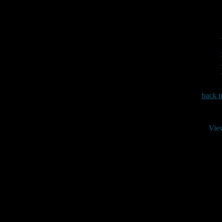
back t
Vie