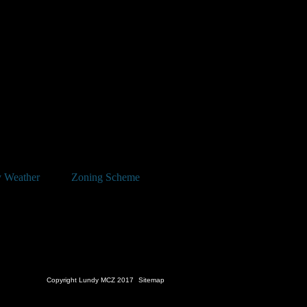
 Weather
Zoning Scheme
Copyright Lundy MCZ 2017
Sitemap