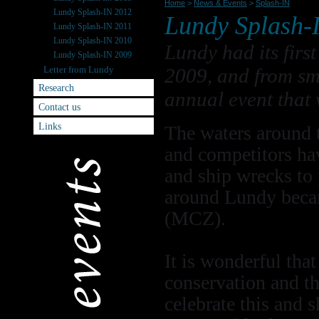
Home
>
News & Events
>
Splash-IN
Lundy Splash-IN 2012
Lundy Splash-
Lundy Splash-IN 2011
Lundy Splash-IN 2010
Lundy had its fir
Lundy Splash-IN 2009
Letter from Lundy
2009, and from sm
Research
annual event that 
Contact us
Links
The waters around t
and competitors hav
and ship wrecks to
around Lundy beca
(MCZ).
It is wonderful tha
conservation and th
celebrate this and 