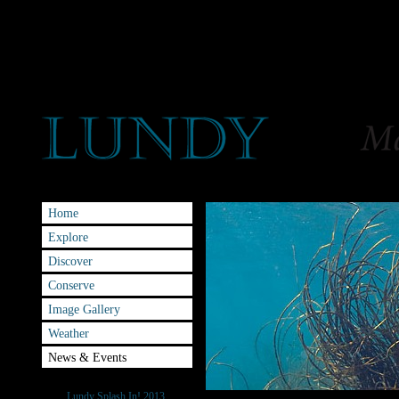
Home
Explore
Discover
Conserve
Image Gallery
Weather
News & Events
Splash-IN
Lundy Splash In! 2013