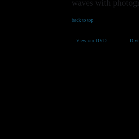
waves with photogra
back to top
View our DVD
Divi