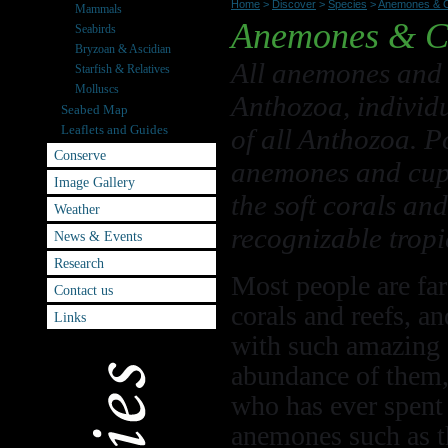
Home
>
Discover
>
Species
>
Anemones & C
Mammals
Anemones & C
Seabirds
Bryzoan & Ascidian
All anemones and 
Starfish & Relatives
Molluscs
Anthozoa, individu
Seabed Map
Leaflets and Guides
of all Anthozoa. P
Conserve
anemones and cup c
Image Gallery
the soft corals an
Weather
recognizable tropi
News & Events
Research
Most people are far
Contact us
corals and reefs, a
Links
with such amazing c
abundance of them, 
who has ever spent 
anemones such as t