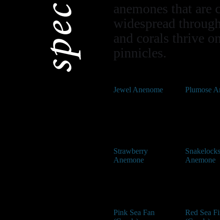
anemones that are 
widespread through
and corals thrive o
pinnicles.
Jewel Anenome
Plumose 
Strawberry
Snakelock
Anemone
Anemone
Pink Sea Fan
Red Sea Fi