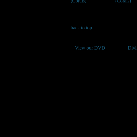
(Corals)
(Corals)
back to top
View our DVD
Divi