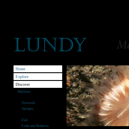
Home
Explore
Discover
Habitats
Species
Seaweeds
Sponges
Anemones & Corals
Fish
Crabs and Relatives