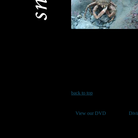
back to top
View our DVD
Divi