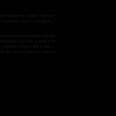
ter skeleton, rather than our
d animals) such as crawfish,
res (antennules) sprouting from the
vironment, especially at night. One
lts. Common Lobsters like to have a
tely they are no longer as common