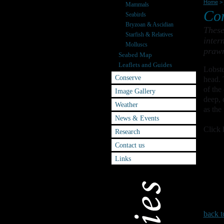
Home
>
Mammals
Co
Seabirds
Bryzoan & Ascidian
These
Starfish & Relatives
inter
Molluscs
prawn
Seabed Map
Leaflets and Guides
Lobste
Conserve
head. 
of the
Image Gallery
deep, 
Weather
as the
News & Events
Click 
Research
Contact us
Links
back t