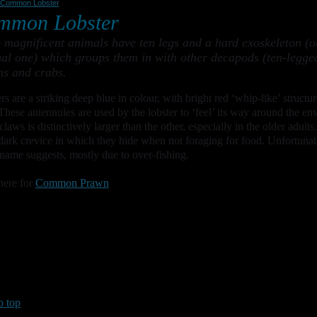
Common Lobster
mmon Lobster
 magnificent animals have ten legs and a hard exoskeleton (ou
nal one) which groups them in with other decapods (ten-legge
s and crabs.
rs are a striking deep blue in colour, with bright red ‘whip-like’ structu
These antennules are used by the lobster to ‘feel’ its way around the en
 claws is distinctively larger than the other, especially in the older adu
dark crevice in which they hide when not foraging for food. Unfortuna
 name suggests, mostly due to over-fishing.
here for
Common Prawn
o top