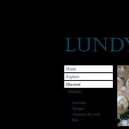
Home
Explore
Discover
Habitats
Species
Seaweeds
Sponges
Anemones & Corals
Fish
Crabs and Relatives