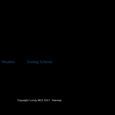
 Weather
Zoning Scheme
Copyright Lundy MCZ 2017
Sitemap