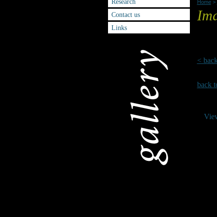
Research
Home
>
Ima
Contact us
Links
Please
< bac
back t
Vie