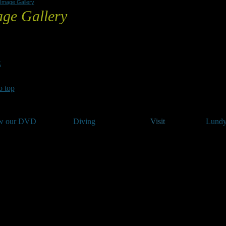
Image Gallery
ge Gallery
 click on any image to begin a slideshow.
k
o top
w our DVD
Diving
Visit
Lundy