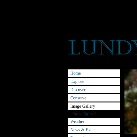
Home
Explore
Discover
Conserve
Image Gallery
Image Upload
Weather
News & Events