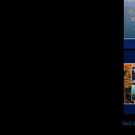
back t