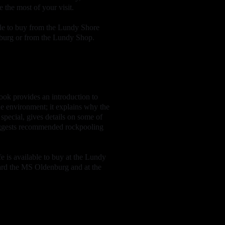
the most of your visit.
le to buy from the Lundy Shore
burg or from the Lundy Shop.
book provides an introduction to
e environment; it explains why the
pecial, gives details on some of
suggests recommended rockpooling
e is available to buy at the Lundy
ard the MS Oldenburg and at the