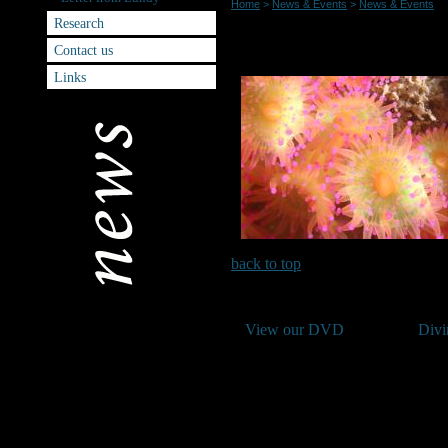
Home
>
News & Events
>
News & Events
Research
Lundy Splash IN 2012 Date A
Contact us
Links
back to top
View our DVD
Divi