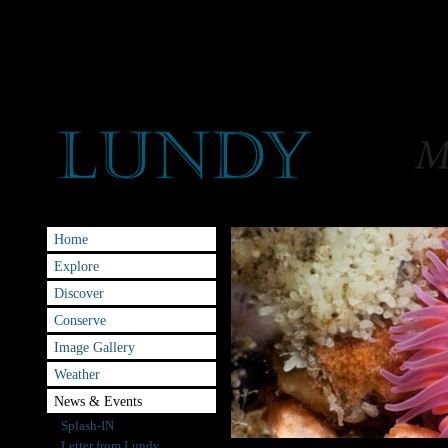
Home
Explore
Discover
Conserve
Image Gallery
Weather
News & Events
Splash-IN
Letter from Lundy