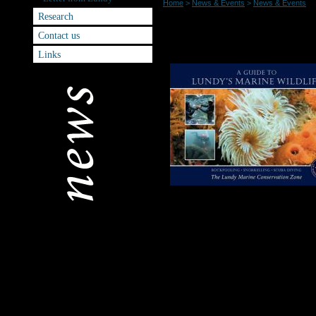
Home
>
News & Events
>
News & Events
Research
NEW Marine Gui
Contact us
Links
or individually.
A beautifully illus
Lundy’s extraordin
waters around Lundy
the superb dive si