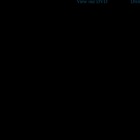
View our DVD
Divi