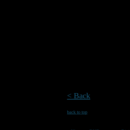
and rockpooling sit
To accompany the gu
help identify many 
encounter. Laminate
reference guide to 
boat.
The guides are avai
from Waterstones 
< Back
back to top