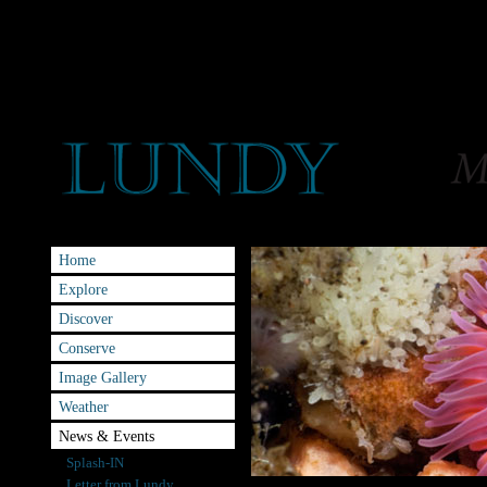
Home
Explore
Discover
Conserve
Image Gallery
Weather
News & Events
Splash-IN
Letter from Lundy