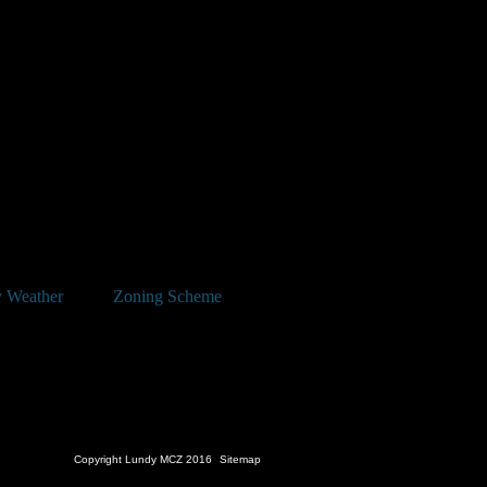
 has been announced for Saturday
w.lundyisland.co.uk
 Weather
Zoning Scheme
Copyright Lundy MCZ 2016
Sitemap