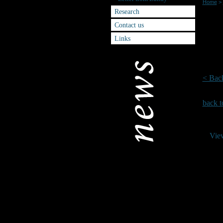
Home
>
Research
Splas
Contact us
Links
The da
4th Jul
For fu
< Bac
back t
Vie