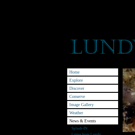
Home
Explore
Discover
Conserve
Image Gallery
Weather
News & Events
Splash-IN
Letter from Lundy