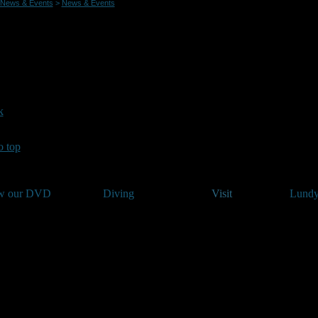
News & Events
>
News & Events
h In 2015 date announced
23/01/2015
te for the 2015 annual underwater photography competition Splash In!
y.
rther details on the event please see the News and Events page on ww
k
o top
w our DVD
Diving
Visit
Lundy