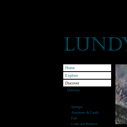
Home
Explore
Discover
Habitats
Species
Seaweeds
Sponges
Anemones & Corals
Fish
Crabs and Relatives