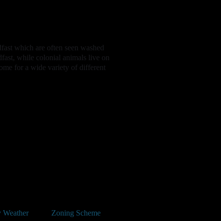
dfast which are often seen washed
fast, while colonial animals live on
ome for a wide variety of different
 Weather
Zoning Scheme