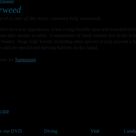
Oarweed
rweed
ed is one of the most common kelp seaweeds.
live brown in appearance, it has a long flexible stem and branched hol
ore after stormy weather. Communities of small animals live in the hold
at blades. Huge kelp 'forests' including other species of kelp provide a h
s and are special and thriving habitats on the island.
here for
Sargassum
o top
w our DVD
Diving
Visit
Lundy