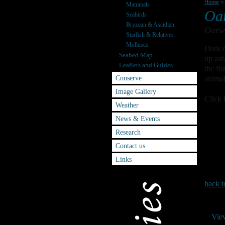
Home
>
Mammals
Oa
Seabirds
Bryzoan & Ascidian
Oarwe
Starfish & Relatives
Molluscs
Dark o
Seabed Map
up ash
Leaflets and Guides
the fl
Conserve
animal
Image Gallery
Click 
Weather
News & Events
Research
Contact us
Links
back t
Vie