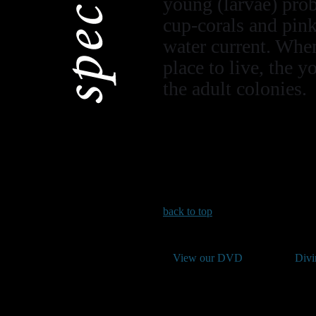
young (larvae) prob
cup-corals and pink
water current. When
place to live, the 
the adult colonies.
back to top
View our DVD
Divi