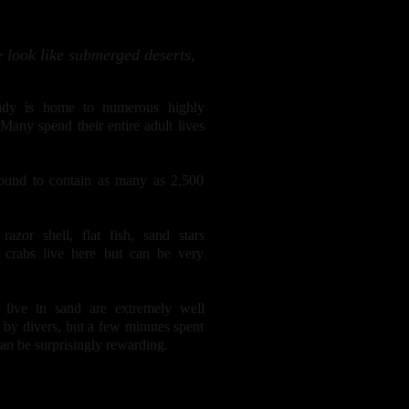
 look like submerged deserts,
ndy is home to numerous highly
Many spend their entire adult lives
ound to contain as many as 2,500
razor shell, flat fish, sand stars
g crabs live here but can be very
 live in sand are extremely well
 by divers, but a few minutes spent
can be surprisingly rewarding.