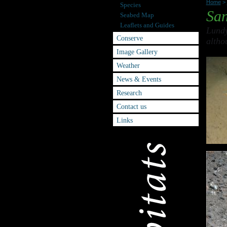
Home
>
Species
San
Seabed Map
Leaflets and Guides
Lundy
Conserve
altho
Image Gallery
Weather
News & Events
Research
Contact us
Links