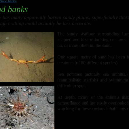
Sand banks
d banks
 has many apparently barren sandy plains, superficially these
ugh nothing could actually be less accurate.
The sandy seafloor surrounding Lu
adapted and bizarre-looking creatures. 
on, or more often in, the sand.
One square metre of sand has been f
creatures (of 80 different species).
Sea potatoes (actually sea urchins,) 
(cannibalistic starfish) and swimmin
difficult to spot.
At depth, many of the animals that
camouflaged and are easily overlooked
watching for these curious inhabitants 