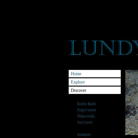
Home
Explore
Discover
Habitats
Rocky Reefs
Kelp Forests
Shipwrecks
Sea Caves
Sand banks
Seashore