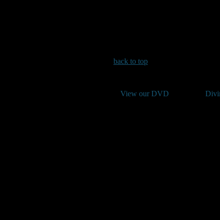
back to top
View our DVD
Divi