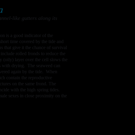
a
nel-like gutters along its
on is a good indicator of the
short time covered by the tide and
s that give it the chance of survival
include rolled fronds to reduce the
 (oily) layer over the cell slows the
ks with drying. The seaweed can
overed again by the tide. When
hich contain the reproductive
ctures on the same frond. The
cide with the high spring tides.
male sexes in close proximity on the