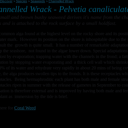
Discover
>
Species
>
Seaweeds
>
Channelled Wrack
nnelled Wrack -
Pelvetia canaliculat
small and brown bushy seaweed derives it's name from the chan
s and is attached to the rock surface by a small holdfast.
a common alga found at the highest level on the rocky shore and its positi
ter mark. However its position on the shore is inhospitable due to the 
esult the growth is quite small. It has a number of remarkable adaptation
p the seashore, not found in the algae lower down. Special adaptations 
lost by evaporation; trapping water with the channels in the frond; a fatty
ation by stopping water evaporating and a thick cell wall which shrin
0% of its water and rehydrate very rapidly in about 20 mins of being c
, the alga produces swollen tips to the fronds. It is these receptacles w
tacles. Being hermaphroditic each plant has both male and female stru
tacles ripen in summer with the release of gametes in September to coin
isation is therefore external and is improved by having both male and fe
lant as immersion by the tide is brief.
here for
Coral Weed