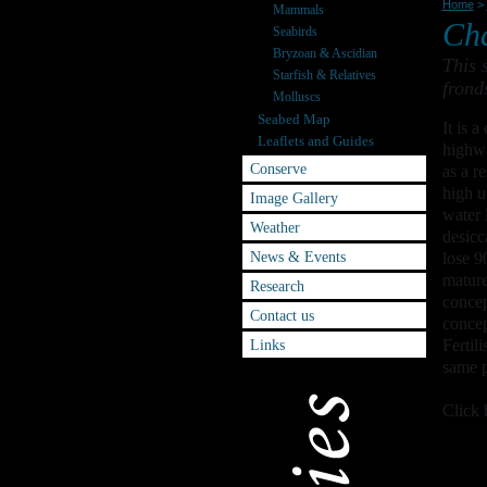
Home
>
Mammals
Cha
Seabirds
Bryzoan & Ascidian
This 
Starfish & Relatives
frond
Molluscs
Seabed Map
It is 
Leaflets and Guides
highwa
Conserve
as a r
high u
Image Gallery
water 
Weather
desicc
News & Events
lose 9
mature
Research
concep
Contact us
concep
Links
Fertil
same p
Click 