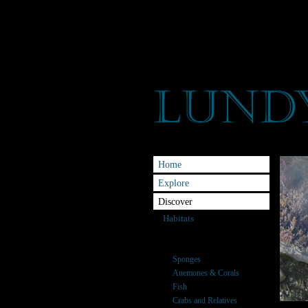
Home
Explore
Discover
Habitats
Species
Seaweeds
Sponges
Anemones & Corals
Fish
Crabs and Relatives