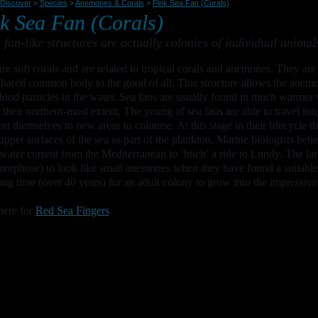
Discover
>
Species
>
Anemones & Corals
>
Pink Sea Fan (Corals)
k Sea Fan (Corals)
 fan-like structures are actually colonies of individual animal
re soft corals and are related to tropical corals and anemones. They ar
shared common body to the good of all. This structure allows the anemon
 food particles in the water. Sea fans are usually found in much warmer
 their northern-most extent. The young of sea fans are able to travel lon
ort themselves to new areas to colonise. At this stage in their lifecycle 
 upper surfaces of the sea as part of the plankton. Marine biologists bel
ater current from the Mediterranean to ‘hitch’ a ride to Lundy. The la
orphose) to look like small anemones when they have found a suitable a
ong time (over 40 years) for an adult colony to grow into the impressive
here for
Red Sea Fingers