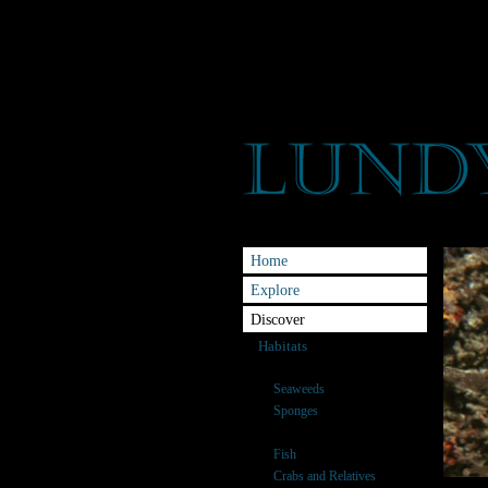
Home
Explore
Discover
Habitats
Species
Seaweeds
Sponges
Anemones & Corals
Fish
Crabs and Relatives