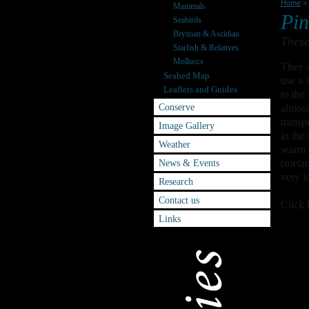
Home
>
Mammals
Pin
Seabirds
Bryzoan & Ascidian
These
Starfish & Relatives
Molluscs
They a
Seabed Map
use a 
Leaflets and Guides
to the
Conserve
almost
transp
Image Gallery
in the
Weather
warm w
News & Events
(metam
very l
Research
Contact us
Click 
Links