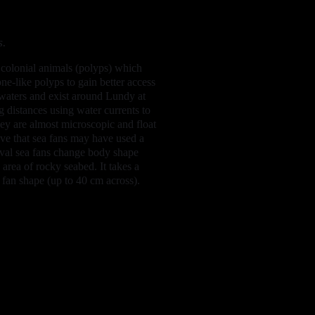
s.
e colonial animals (polyps) which
e-like polyps to gain better access
 waters and exist around Lundy at
g distances using water currents to
they are almost microscopic and float
ieve that sea fans may have used a
rval sea fans change body shape
rea of rocky seabed. It takes a
 fan shape (up to 40 cm across).