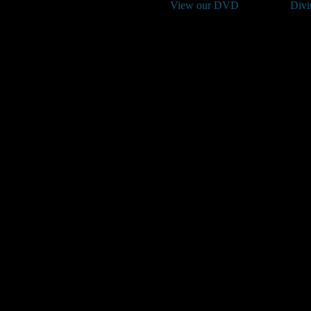
View our DVD
Divi