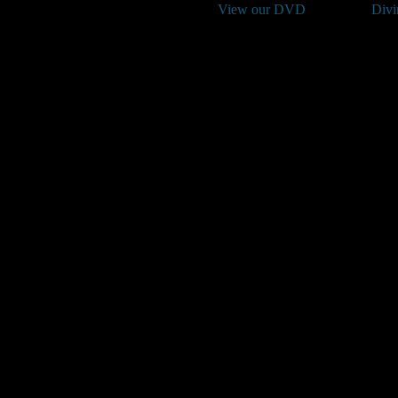
View our DVD
Divi