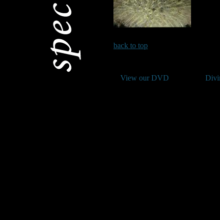
back to top
View our DVD
Divi