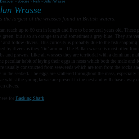
Discover
>
Species
>
Fish
>
Ballan Wrasse
lan Wrasse
is the largest of the wrasses found in British waters.
an reach up to 60 cm in length and live to be several years old. These pr
y green, but also an orange-tan and sometimes a grey-blue. They are ver
’ and follow divers. This curiosity is probably due to the fish snapping 
bed by divers as they ‘fin’ around. The Ballan wrasse is most often found
abs and prawns. Like all wrasses they are territorial with a dominant m
he peculiar habit of laying their eggs in nests which both the male and 
are usually constructed from seaweeds which are torn from the rocks and
e in the seabed. The eggs are scattered throughout the mass, especially 
ive whilst the young larvae are present in the nest and will chase away o
en divers.
here for
Basking Shark