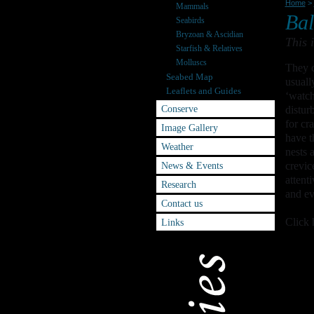
Home
>
Mammals
Bal
Seabirds
Bryzoan & Ascidian
This 
Starfish & Relatives
Molluscs
They c
Seabed Map
usuall
Leaflets and Guides
‘watch
Conserve
distur
for cr
Image Gallery
have t
Weather
nests 
News & Events
crevic
attent
Research
and ev
Contact us
Click 
Links