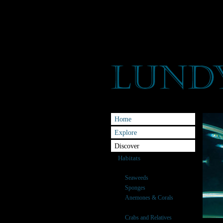
Home
Explore
Discover
Habitats
Species
Seaweeds
Sponges
Anemones & Corals
Fish
Crabs and Relatives