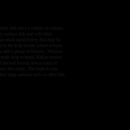
etty fish have a variety of colours,
y curious fish and will often
up small startled prey that may be
 in the kelp forests where it hunts
ale and a group of females. Wrasses
female help to build. Ballan wrasse
 packed loosely into a crack or
near the centre. The male is very
ther large animals such as other fish