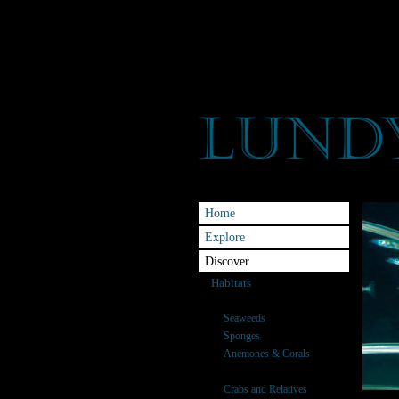
Home
Explore
Discover
Habitats
Species
Seaweeds
Sponges
Anemones & Corals
Fish
Crabs and Relatives