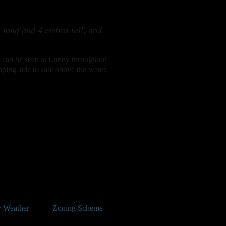
 long and 4 metres tall, and
ls can be seen at Lundy throughout
ping side to side above the water.
 Weather
Zoning Scheme