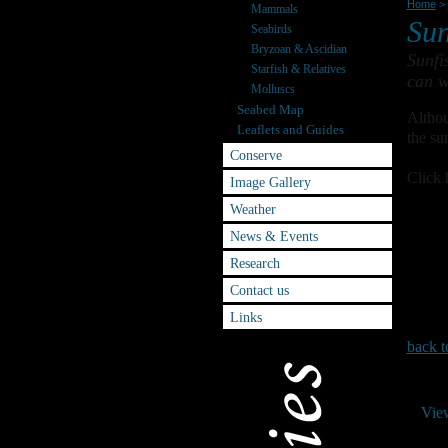
Home
>
Mammals
Sun
Seabirds
Bryzoan & Ascidian
Sunfi
Starfish & Relatives
can w
Molluscs
Seabed Map
Althou
Leaflets and Guides
the su
Conserve
Click 
Image Gallery
Weather
News & Events
Research
Contact us
Links
back t
Vie