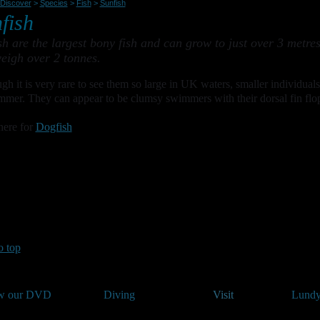
Discover
>
Species
>
Fish
>
Sunfish
fish
sh are the largest bony fish and can grow to just over 3 metres
eigh over 2 tonnes.
gh it is very rare to see them so large in UK waters, smaller individua
mmer. They can appear to be clumsy swimmers with their dorsal fin flop
here for
Dogfish
o top
w our DVD
Diving
Visit
Lundy