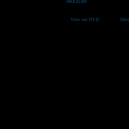
back to top
View our DVD
Divi