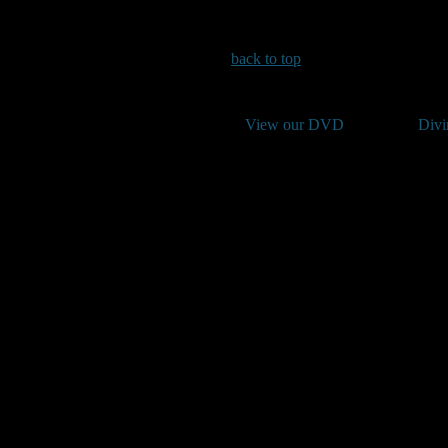
back to top
View our DVD
Divi