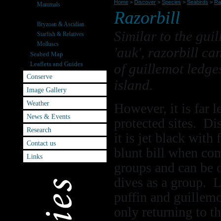
Home
>
Discover
>
Species
>
Seabirds
>
Raz
Mammals
Razorbill
Seabirds
Bryzoan & Ascidian
Similar to the gui
Starfish & Relatives
Molluscs
'auk', razorbill ca
Seabed Map
Leaflets and Guides
of guillemot ledges
Conserve
island.
Image Gallery
Weather
However, it is far 
News & Events
protected sites. Di
Research
it is jet black wit
Contact us
blunt bill when com
Links
groups and can be 
dives as a group. 
puffin and guillemot
only returning to th