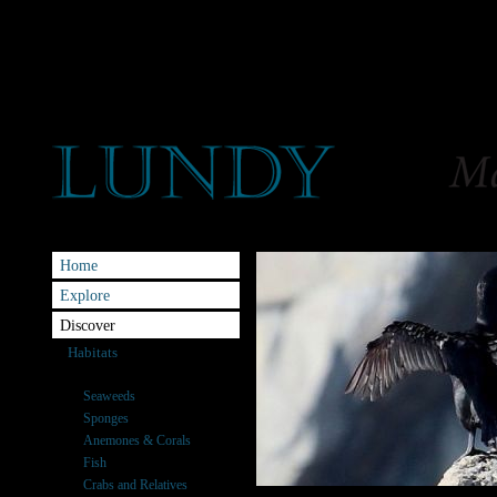
Home
Explore
Discover
Habitats
Species
Seaweeds
Sponges
Anemones & Corals
Fish
Crabs and Relatives