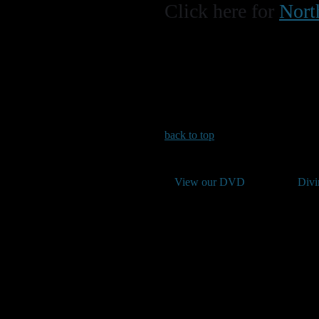
Click here for
Nort
back to top
View our DVD
Divi