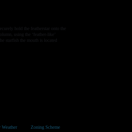
securely hold the featherstar onto the
column, using the ‘feather-like’
he starfish the mouth is located
 Weather
Zoning Scheme