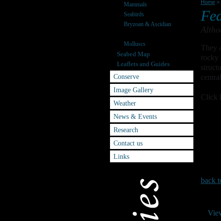
Home
>
Mammals
Fea
Seabirds
Bryzoan & Ascidian
Altho
Starfish & Relatives
Molluscs
They a
Seabed Map
rocky 
Leaflets and Guides
struct
Conserve
centra
Image Gallery
Click 
Weather
News & Events
Research
Contact us
Links
back t
Vie