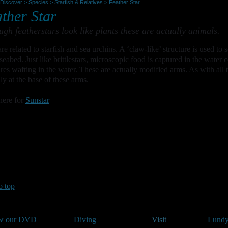
Discover
>
Species
>
Starfish & Relatives
>
Feather Star
ther Star
ugh featherstars look like plants these are actually animals.
re related to starfish and sea urchins. A ‘claw-like’ structure is used to 
seabed. Just like brittlestars, microscopic food is captured in the water 
ures wafting in the water. These are actually modified arms. As with all t
lly at the base of these arms.
here for
Sunstar
o top
w our DVD
Diving
Visit
Lundy