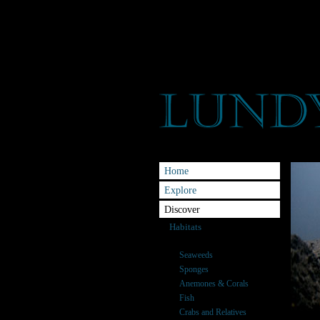
Home
Explore
Discover
Habitats
Species
Seaweeds
Sponges
Anemones & Corals
Fish
Crabs and Relatives