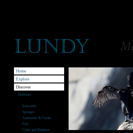
Home
Explore
Discover
Habitats
Species
Seaweeds
Sponges
Anemones & Corals
Fish
Crabs and Relatives