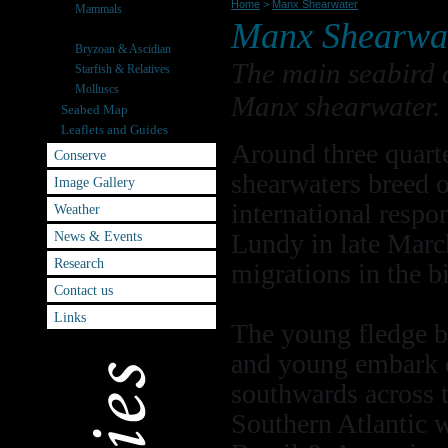
Home
>
Manx Shearwater
Mammals
Manx Shearwa
Seabirds
Bryzoan & Ascidian
The main seabird c
Starfish & Relatives
Molluscs
Manx shearwater.
Seabed Map
Leaflets and Guides
Around three quart
Conserve
shearwaters breed 
Image Gallery
international respon
Weather
News & Events
Lundy in late March
Research
migrations in the b
Contact us
Links
The young fledge b
and young embark on
southwards across t
Southern Atlantic w