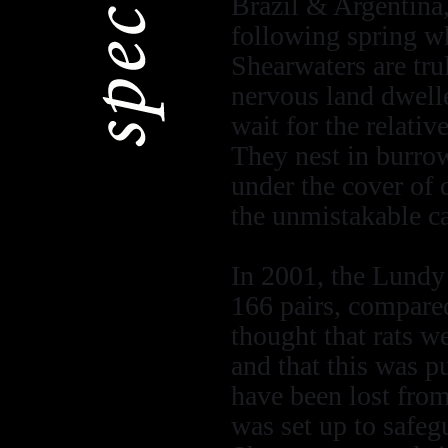
Brazil & Argentina,
following spring wh
Shearwaters are tru
nervous land dwelle
wait for the relativ
They nest in burrow
under the cover of 
the unmistakable c
In 2001, the Lundy
166 pairs, compared
thought that rats w
and that this was 
have been lost from
was set up to safeg