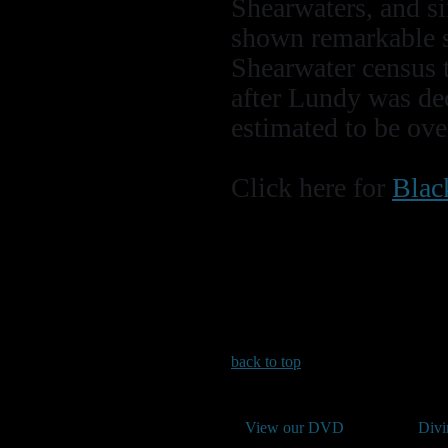
Shearwaters, and si
shown remarkable s
Shearwater census t
after Lundy was dec
estimated to be ove
Click here for
Blac
back to top
View our DVD
Divi