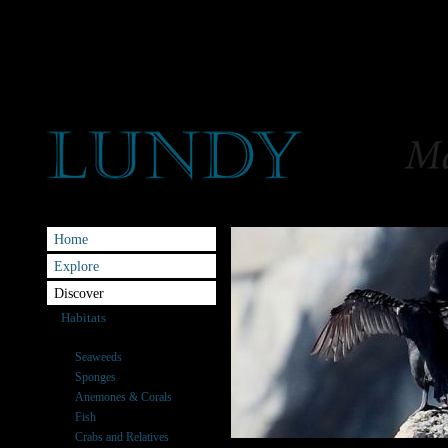
Home
Explore
Discover
Habitats
Species
Seaweeds
Sponges
Anemones & Corals
Fish
Crabs and Relatives