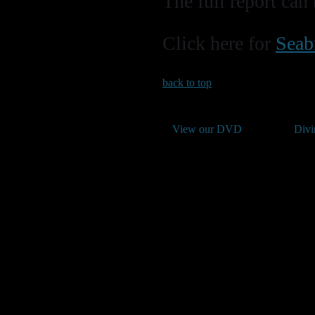
The full report ca
Click here for
Seab
back to top
View our DVD
Divi