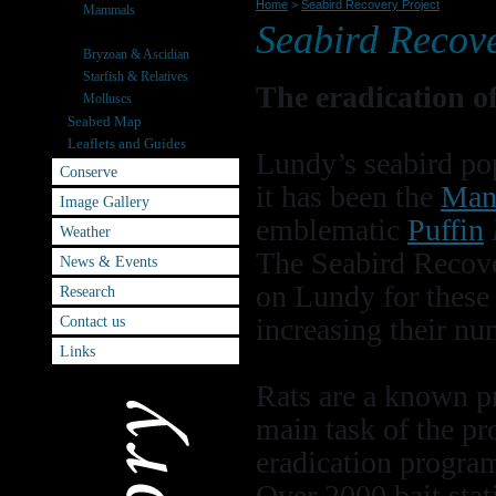
Home
>
Seabird Recovery Project
Mammals
Seabird Recove
Seabirds
Bryzoan & Ascidian
Starfish & Relatives
The eradication o
Molluscs
Seabed Map
Leaflets and Guides
Lundy’s seabird pop
Conserve
it has been the
Man
Image Gallery
emblematic
Puffin
Weather
The Seabird Recove
News & Events
on Lundy for these 
Research
Contact us
increasing their nu
Links
Rats are a known pr
main task of the pr
eradication progr
Over 2000 bait stat