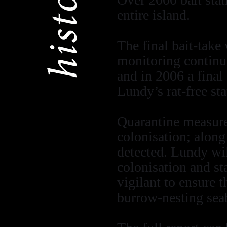
entire island.
The final bait-take
monitoring continu
and in 2006 a final
Lundy’s rat-free sta
Quarantine measures
colonisation; along
detected. Lundy wil
colonisation and st
vigilant to ensure t
burrow-nesting sea