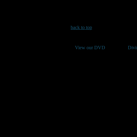
back to top
View our DVD
Divi